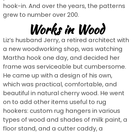
hook-in. And over the years, the patterns
grew to number over 200.
Works in Wood
Liz’s husband Jerry, a retired architect with
a new woodworking shop, was watching
Martha hook one day, and decided her
frame was serviceable but cumbersome.
He came up with a design of his own,
which was practical, comfortable, and
beautiful in natural cherry wood. He went
on to add other items useful to rug
hookers: custom rug hangers in various
types of wood and shades of milk paint, a
floor stand, and a cutter caddy, a