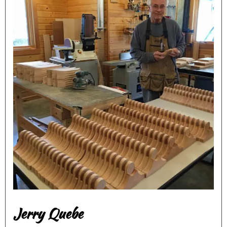
Jerry Quebe