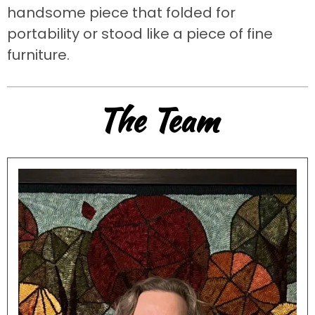
handsome piece that folded for
portability or stood like a piece of fine
furniture.
The Team