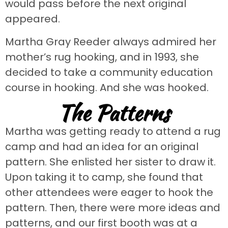
would pass before the next original
appeared.
Martha Gray Reeder always admired her
mother’s rug hooking, and in 1993, she
decided to take a community education
course in hooking. And she was hooked.
The Patterns
Martha was getting ready to attend a rug
camp and had an idea for an original
pattern. She enlisted her sister to draw it.
Upon taking it to camp, she found that
other attendees were eager to hook the
pattern. Then, there were more ideas and
patterns, and our first booth was at a