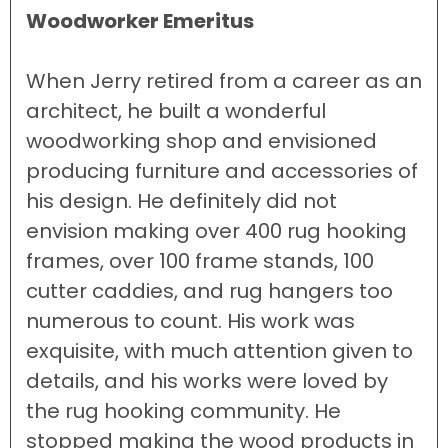
Woodworker Emeritus
When Jerry retired from a career as an
architect, he built a wonderful
woodworking shop and envisioned
producing furniture and accessories of
his design. He definitely did not
envision making over 400 rug hooking
frames, over 100 frame stands, 100
cutter caddies, and rug hangers too
numerous to count. His work was
exquisite, with much attention given to
details, and his works were loved by
the rug hooking community. He
stopped making the wood products in