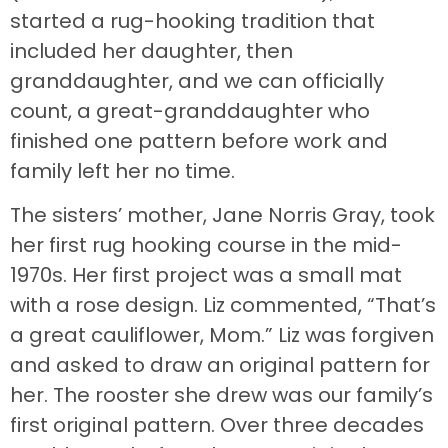
started a rug-hooking tradition that
included her daughter, then
granddaughter, and we can officially
count, a great-granddaughter who
finished one pattern before work and
family left her no time.
The sisters’ mother, Jane Norris Gray, took
her first rug hooking course in the mid-
1970s. Her first project was a small mat
with a rose design. Liz commented, “That’s
a great cauliflower, Mom.” Liz was forgiven
and asked to draw an original pattern for
her. The rooster she drew was our family’s
first original pattern. Over three decades