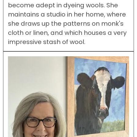
become adept in dyeing wools. She
maintains a studio in her home, where
she draws up the patterns on monk's
cloth or linen, and which houses a very
impressive stash of wool.