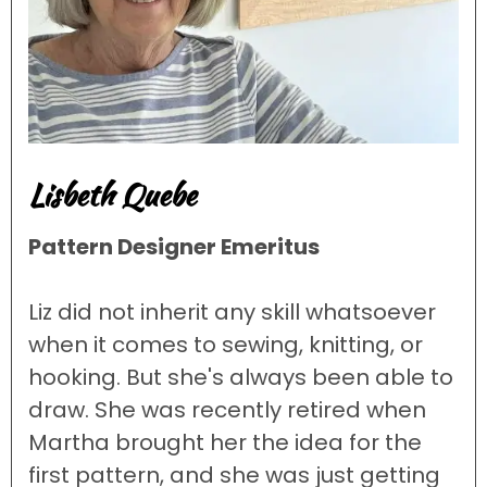
Lisbeth Quebe
Pattern Designer Emeritus
Liz did not inherit any skill whatsoever
when it comes to sewing, knitting, or
hooking. But she's always been able to
draw. She was recently retired when
Martha brought her the idea for the
first pattern, and she was just getting