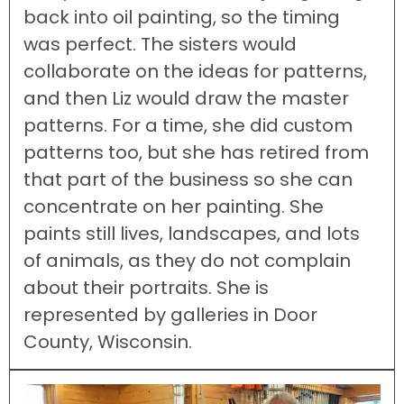
back into oil painting, so the timing
was perfect. The sisters would
collaborate on the ideas for patterns,
and then Liz would draw the master
patterns. For a time, she did custom
patterns too, but she has retired from
that part of the business so she can
concentrate on her painting. She
paints still lives, landscapes, and lots
of animals, as they do not complain
about their portraits. She is
represented by galleries in Door
County, Wisconsin.