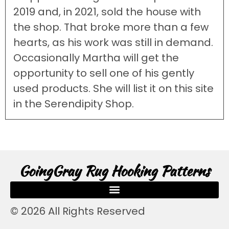
2019 and, in 2021, sold the house with
the shop. That broke more than a few
hearts, as his work was still in demand.
Occasionally Martha will get the
opportunity to sell one of his gently
used products. She will list it on this site
in the Serendipity Shop.
GoingGray Rug Hooking Patterns
© 2026 All Rights Reserved