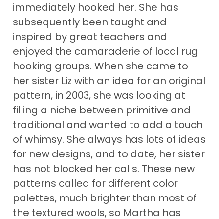
immediately hooked her. She has
subsequently been taught and
inspired by great teachers and
enjoyed the camaraderie of local rug
hooking groups. When she came to
her sister Liz with an idea for an original
pattern, in 2003, she was looking at
filling a niche between primitive and
traditional and wanted to add a touch
of whimsy. She always has lots of ideas
for new designs, and to date, her sister
has not blocked her calls. These new
patterns called for different color
palettes, much brighter than most of
the textured wools, so Martha has