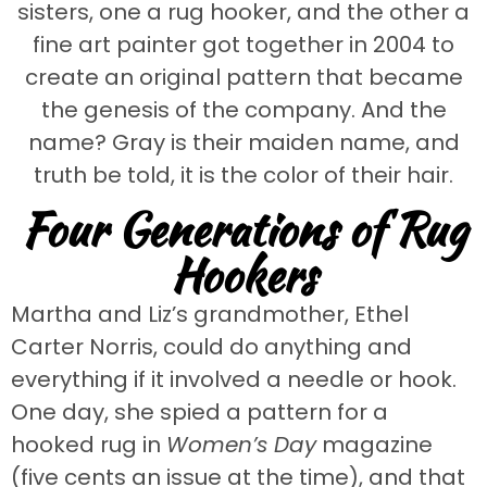
sisters, one a rug hooker, and the other a
fine art painter got together in 2004 to
create an original pattern that became
the genesis of the company. And the
name? Gray is their maiden name, and
truth be told, it is the color of their hair.
Four Generations of Rug
Hookers
Martha and Liz’s grandmother, Ethel
Carter Norris, could do anything and
everything if it involved a needle or hook.
One day, she spied a pattern for a
hooked rug in
Women’s Day
magazine
(five cents an issue at the time), and that