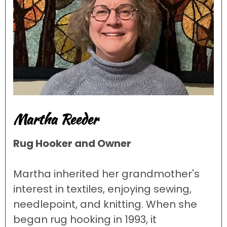
Martha Reeder
Rug Hooker and Owner
Martha inherited her grandmother's
interest in textiles, enjoying sewing,
needlepoint, and knitting. When she
began rug hooking in 1993, it