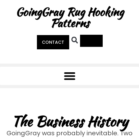
GoingGray Rug Hooking
Patterns
0
CONTACT
The Business History
GoingGray was probably inevitable. Two