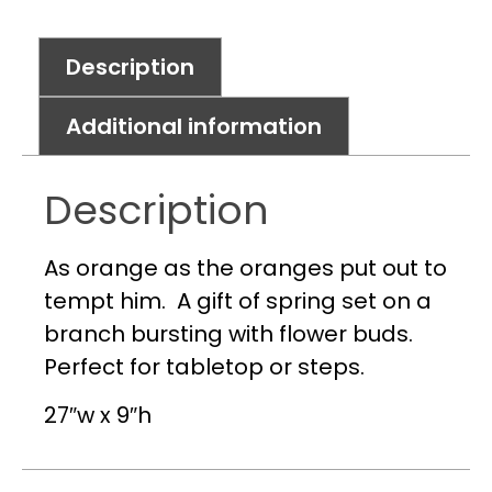
Description
Additional information
Description
As orange as the oranges put out to
tempt him. A gift of spring set on a
branch bursting with flower buds.
Perfect for tabletop or steps.
27″w x 9″h