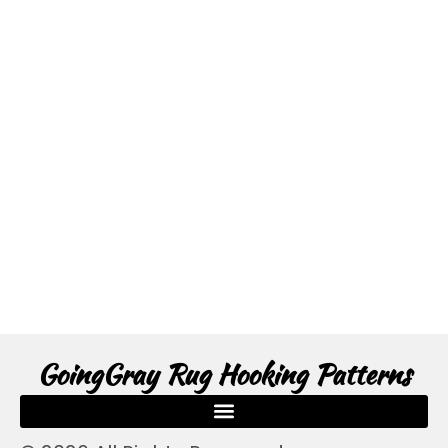
GoingGray Rug Hooking Patterns