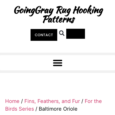
GoingGray Rug Hooking
Patterns
0
CONTACT
Home
/
Fins, Feathers, and Fur
/
For the
Birds Series
/ Baltimore Oriole