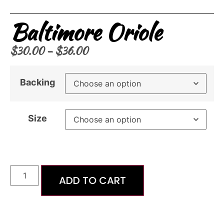
Baltimore Oriole
$
30.00
–
$
36.00
Backing
Size
ADD TO CART