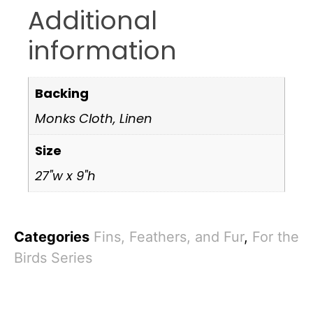
Additional
information
Backing
Monks Cloth, Linen
Size
27"w x 9"h
Categories
Fins, Feathers, and Fur
,
For the
Birds Series