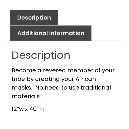
Description
Additional information
Description
Become a revered member of your
tribe by creating your African
masks. No need to use traditional
materials.
12″w x 40″ h