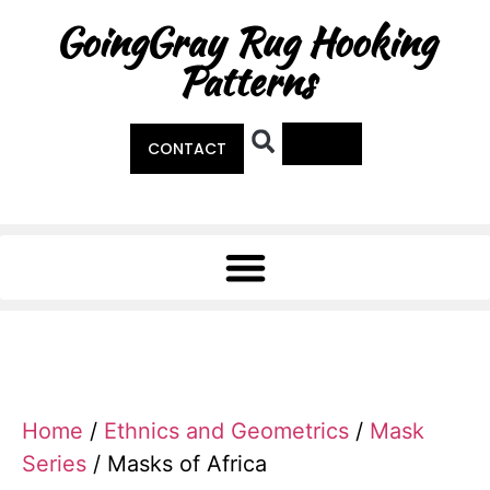
GoingGray Rug Hooking
Patterns
0
CONTACT
Home
/
Ethnics and Geometrics
/
Mask
Series
/ Masks of Africa