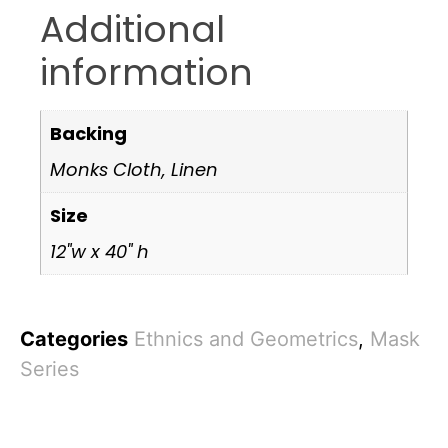
Additional
information
Backing
Monks Cloth, Linen
Size
12"w x 40" h
Categories
Ethnics and Geometrics
,
Mask
Series