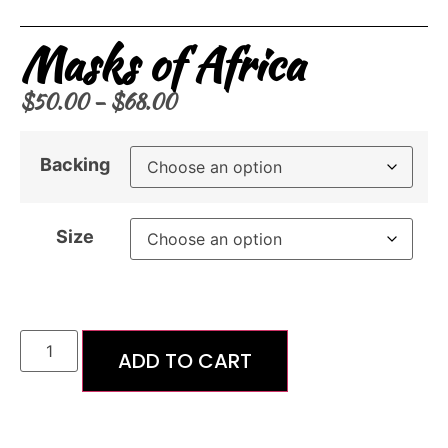
Masks of Africa
$
50.00
–
$
68.00
Backing
Size
ADD TO CART