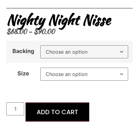
Nighty Night Nisse
$
68.00
–
$
90.00
Backing
Size
ADD TO CART