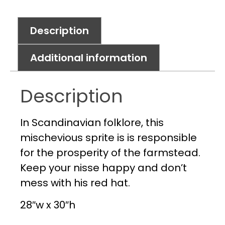
Description
Additional information
Description
In Scandinavian folklore, this
mischevious sprite is is responsible
for the prosperity of the farmstead.
Keep your nisse happy and don’t
mess with his red hat.
28″w x 30″h