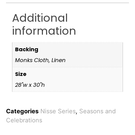
Additional
information
Backing
Monks Cloth, Linen
Size
28"w x 30"h
Categories
Nisse Series
,
Seasons and
Celebrations