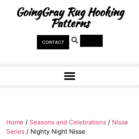
GoingGray Rug Hooking
Patterns
0
CONTACT
Home
/
Seasons and Celebrations
/
Nisse
Series
/ Nighty Night Nisse