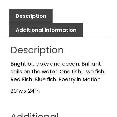
Description
Additional information
Description
Bright blue sky and ocean. Brilliant
sails on the water. One fish. Two fish.
Red Fish. Blue fish. Poetry in Motion
20″w x 24″h
Additional