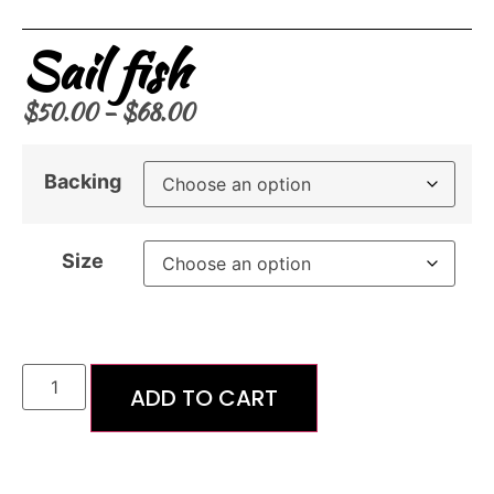
Sail fish
$
50.00
–
$
68.00
Backing
Size
ADD TO CART