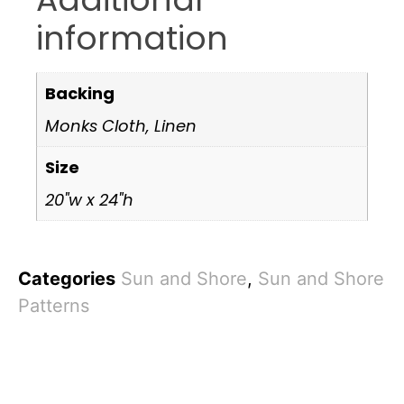
information
Backing
Monks Cloth, Linen
Size
20"w x 24"h
Categories
Sun and Shore
,
Sun and Shore
Patterns