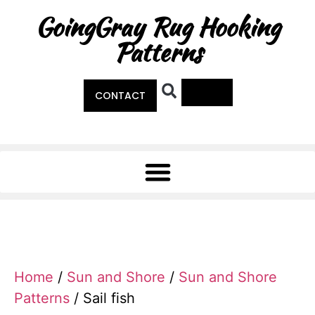
GoingGray Rug Hooking
Patterns
0
CONTACT
Home
/
Sun and Shore
/
Sun and Shore
Patterns
/ Sail fish