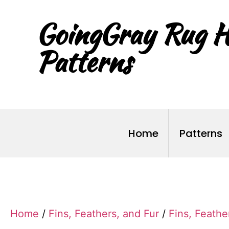
GoingGray Rug H
Patterns
Home
Patterns
Home
/
Fins, Feathers, and Fur
/
Fins, Feathe