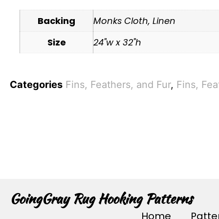
Backing
Monks Cloth, Linen
Size
24"w x 32"h
Categories
Fins, Feathers, and Fur
,
Fins, Fea
GoingGray Rug Hooking Patterns
Home
Patte