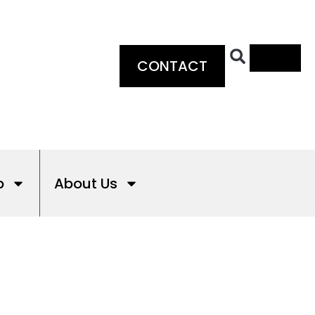
0
CONTACT
p
About Us