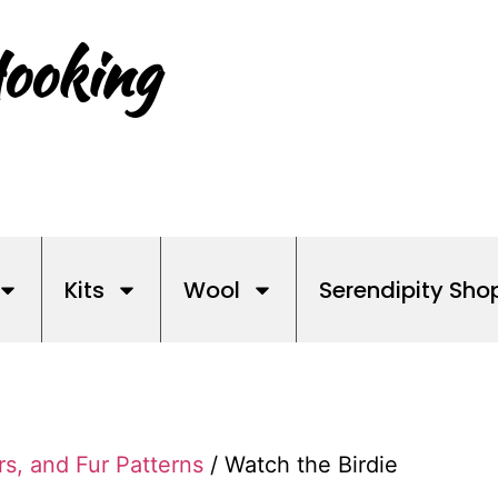
ooking
Kits
Wool
Serendipity Sho
rs, and Fur Patterns
/ Watch the Birdie