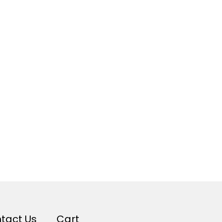
tact Us
Cart