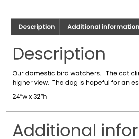
Description
Additional informatio
Description
Our domestic bird watchers. The cat cli
higher view. The dog is hopeful for an e
24″w x 32″h
Additional info