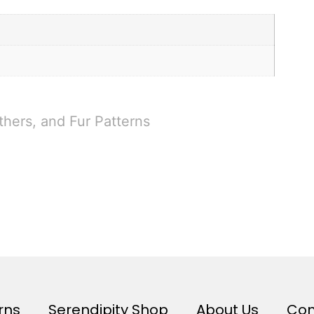
thers, and Fur Patterns
rns
Serendipity Shop
About Us
Con