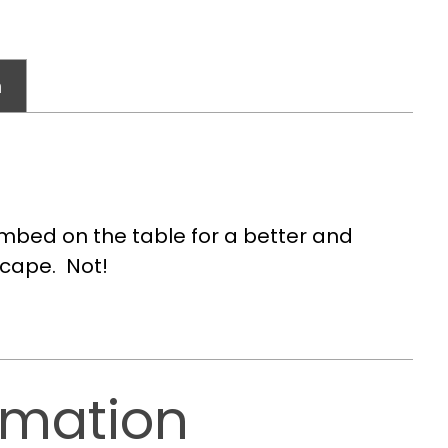
n
mbed on the table for a better and
scape. Not!
rmation