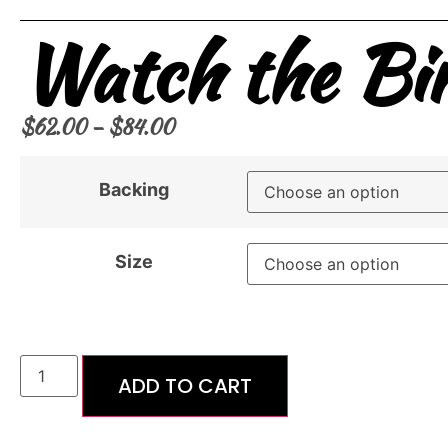
Watch the Bir
$
62.00
–
$
84.00
Backing
Size
ADD TO CART