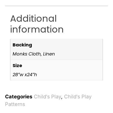
Additional
information
Backing
Monks Cloth, Linen
Size
28”w x24”h
Categories
Child's Play
,
Child's Play
Patterns