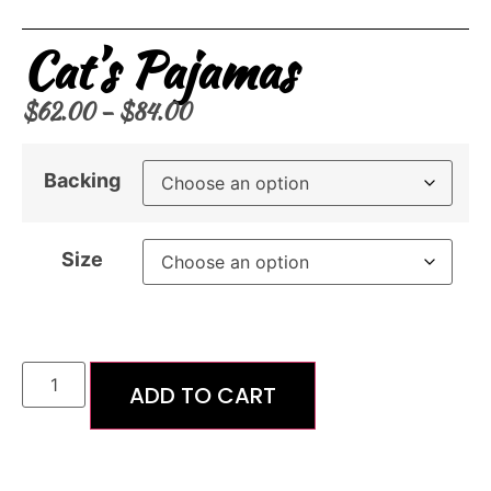
Cat’s Pajamas
$
62.00
–
$
84.00
Backing
Size
ADD TO CART