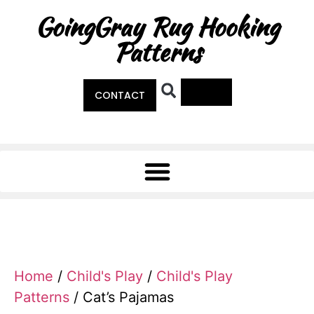
GoingGray Rug Hooking
Patterns
0
CONTACT
Home
/
Child's Play
/
Child's Play
Patterns
/ Cat’s Pajamas