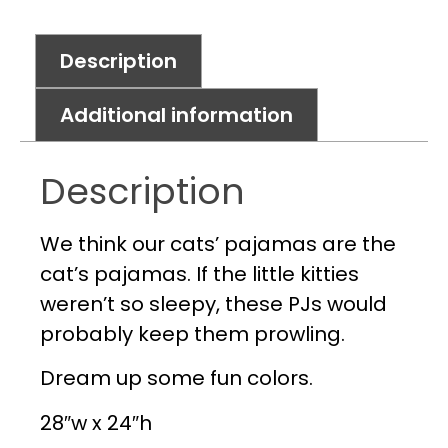
Description
Additional information
Description
We think our cats’ pajamas are the
cat’s pajamas. If the little kitties
weren’t so sleepy, these PJs would
probably keep them prowling.
Dream up some fun colors.
28″w x 24″h