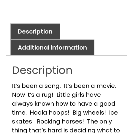
Description
Additional information
Description
It’s been a song. It’s been a movie.
Now it’s a rug! Little girls have
always known how to have a good
time. Hoola hoops! Big wheels! Ice
skates! Rocking horses! The only
thing that’s hard is deciding what to