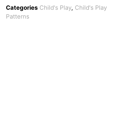
Categories
Child's Play
,
Child's Play
Patterns