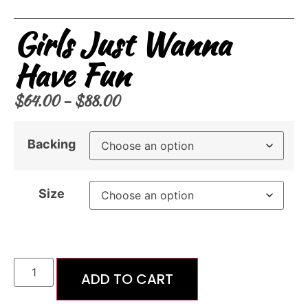
Girls Just Wanna
Have Fun
$
64.00
–
$
88.00
Backing
Size
ADD TO CART