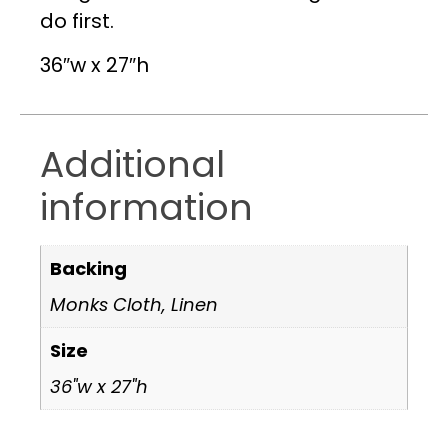
do first.
36″w x 27″h
Additional
information
Backing
Monks Cloth, Linen
Size
36"w x 27"h