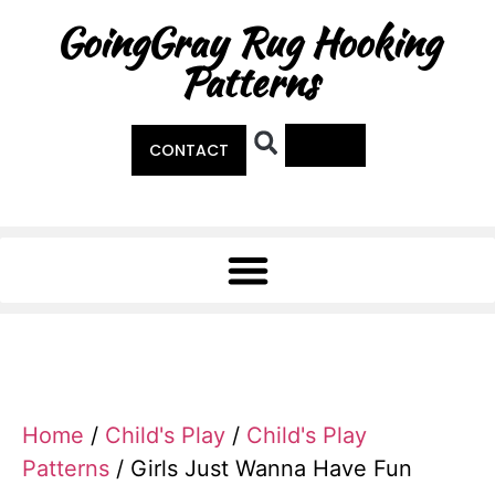
GoingGray Rug Hooking
Patterns
0
CONTACT
Home
/
Child's Play
/
Child's Play
Patterns
/ Girls Just Wanna Have Fun