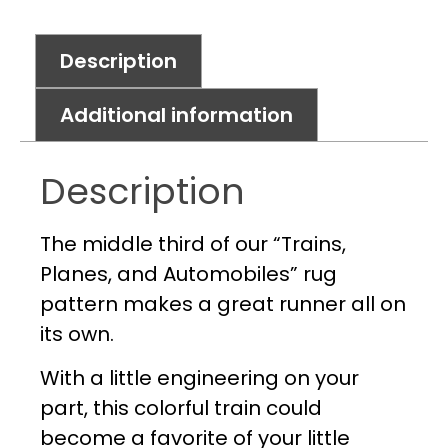
Description
Additional information
Description
The middle third of our “Trains,
Planes, and Automobiles” rug
pattern makes a great runner all on
its own.
With a little engineering on your
part, this colorful train could
become a favorite of your little