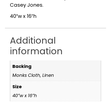
Casey Jones.
40″w x 16″h
Additional
information
Backing
Monks Cloth, Linen
Size
40”w x 16”h