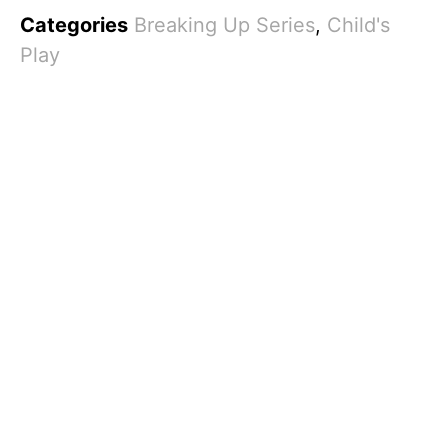
Categories
Breaking Up Series
,
Child's
Play