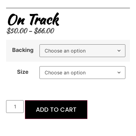
On Track
$
50.00
–
$
66.00
Backing
Size
ADD TO CART