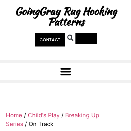
GoingGray Rug Hooking
Patterns
0
CONTACT
Home
/
Child's Play
/
Breaking Up
Series
/ On Track